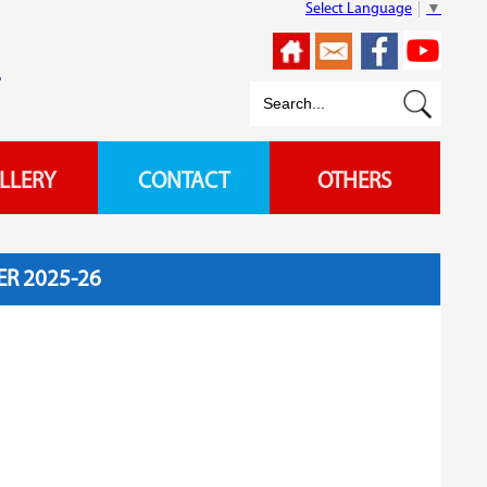
Select Language
▼
L
LLERY
CONTACT
OTHERS
R 2025-26