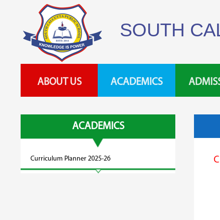
SOUTH CA
ABOUT US
ACADEMICS
ADMIS
ACADEMICS
Curriculum Planner 2025-26
C