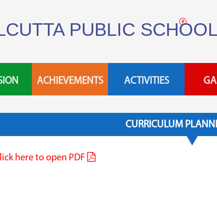
LCUTTA PUBLIC SCHOO
SION
ACHIEVEMENTS
ACTIVITIES
GA
CURRICULUM PLANNE
lick here to open PDF