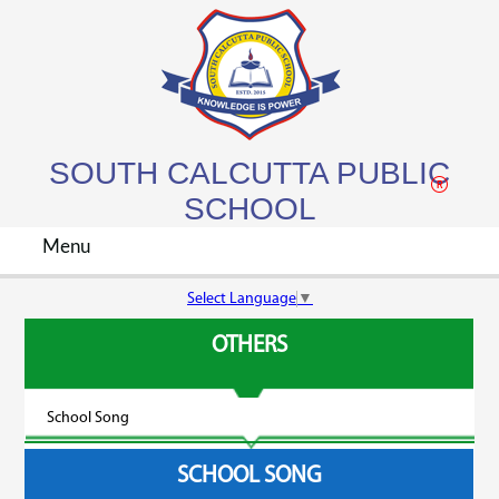
SOUTH CALCUTTA PUBLIC
SCHOOL
Menu
Select Language
▼
About Us
OTHERS
Academics
School Song
Admission
SCHOOL SONG