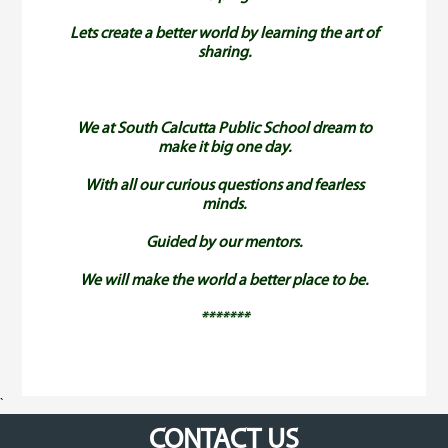
Lets create a better world by learning the art of
sharing.
We at South Calcutta Public School dream to
make it big one day.
With all our curious questions and fearless
minds.
Guided by our mentors.
We will make the world a better place to be.
*******
`
CONTACT US