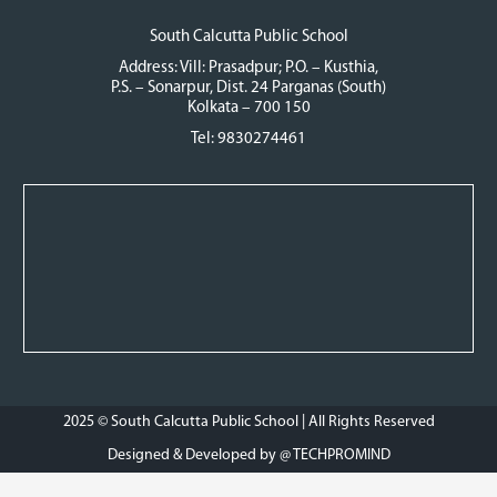
South Calcutta Public School
Address: Vill: Prasadpur; P.O. – Kusthia,
P.S. – Sonarpur, Dist. 24 Parganas (South)
Kolkata – 700 150
Tel: 9830274461
2025 © South Calcutta Public School | All Rights Reserved
Designed & Developed by @
TECHPROMIND