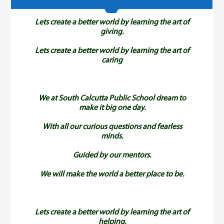
Achievements
Lets create a better world by learning the art of
Activities
giving.
Lets create a better world by learning the art of
caring
Gallery
Contact
We at South Calcutta Public School dream to
make it big one day.
Others
With all our curious questions and fearless
minds.
Guided by our mentors.
We will make the world a better place to be.
Lets create a better world by learning the art of
helping.